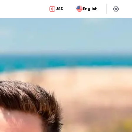
USD
English