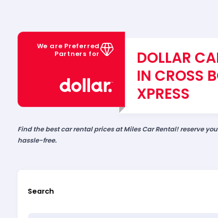
We are Preferred
DOLLAR CA
Partners for
IN CROSS 
XPRESS
Find the best car rental prices at Miles Car Rental! reserve yo
hassle-free.
Search