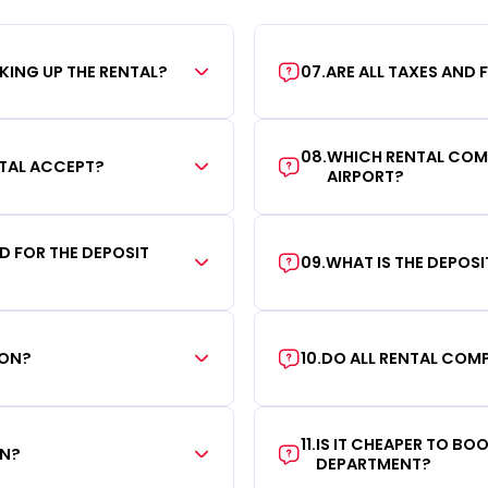
KING UP THE RENTAL?
07
.
ARE ALL TAXES AND 
08
.
WHICH RENTAL COMP
TAL ACCEPT?
AIRPORT?
RD FOR THE DEPOSIT
09
.
WHAT IS THE DEPOS
ION?
10
.
DO ALL RENTAL COMP
11
.
IS IT CHEAPER TO B
ON?
DEPARTMENT?