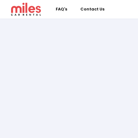
FAQ's
Contact Us