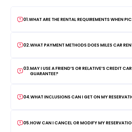
01
.
WHAT ARE THE RENTAL REQUIREMENTS WHEN PIC
02
.
WHAT PAYMENT METHODS DOES MILES CAR REN
03
.
MAY I USE A FRIEND’S OR RELATIVE’S CREDIT CA
GUARANTEE?
04
.
WHAT INCLUSIONS CAN I GET ON MY RESERVAT
05
.
HOW CAN I CANCEL OR MODIFY MY RESERVATI