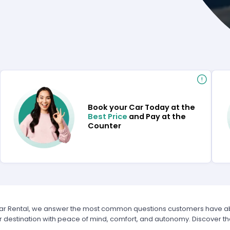
Book your Car Today at the
Best Price
and Pay at the
Counter
Car Rental, we answer the most common questions customers have abou
r destination with peace of mind, comfort, and autonomy. Discover t