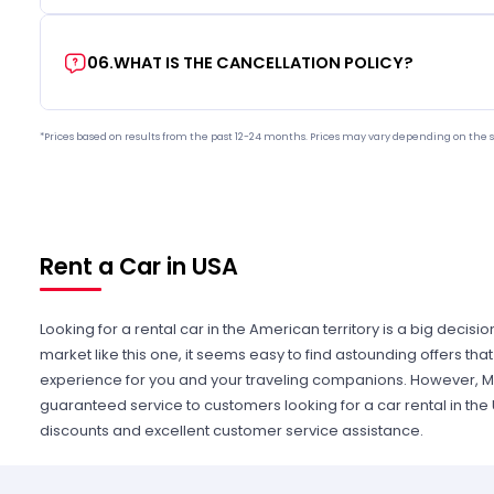
06
.
WHAT IS THE CANCELLATION POLICY?
*Prices based on results from the past 12-24 months. Prices may vary depending on the s
Rent a Car in USA
Looking for a rental car in the American territory is a big decisi
market like this one, it seems easy to find astounding offers t
experience for you and your traveling companions. However, Mi
guaranteed service to customers looking for a car rental in the
discounts and excellent customer service assistance.
Whether it is for pleasure or business, you can find a vehicle th