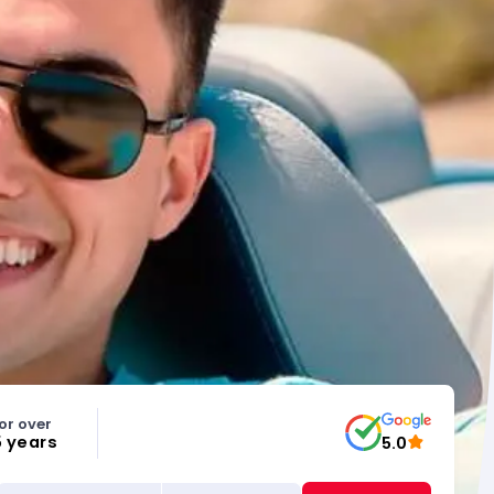
or over
5 years
5.0