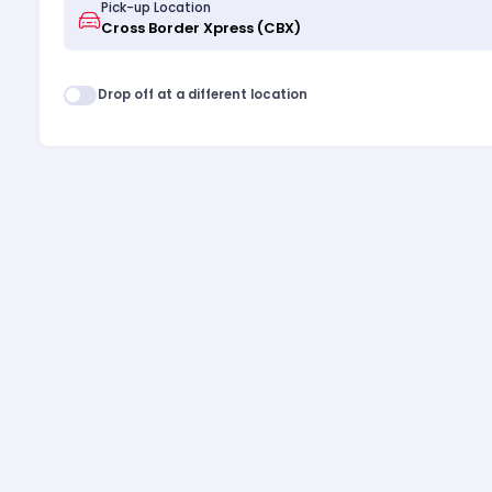
Pick-up Location
Drop off at a different location