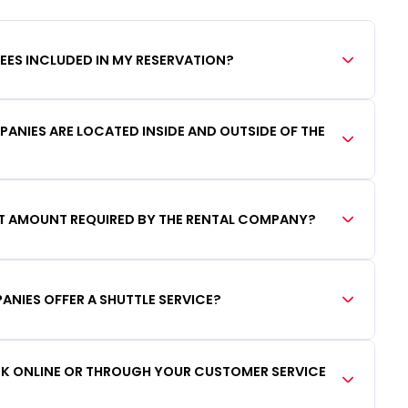
FEES INCLUDED IN MY RESERVATION?
ANIES ARE LOCATED INSIDE AND OUTSIDE OF THE
IT AMOUNT REQUIRED BY THE RENTAL COMPANY?
ANIES OFFER A SHUTTLE SERVICE?
OOK ONLINE OR THROUGH YOUR CUSTOMER SERVICE