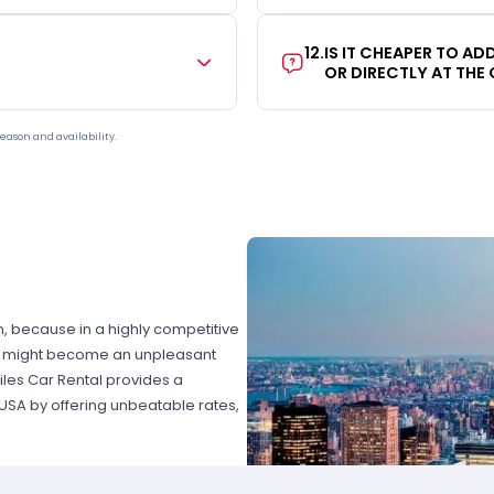
12
.
IS IT CHEAPER TO A
OR DIRECTLY AT THE
eason and availability.
on, because in a highly competitive
hat might become an unpleasant
les Car Rental provides a
 USA by offering unbeatable rates,
at fits your necessities anywhere