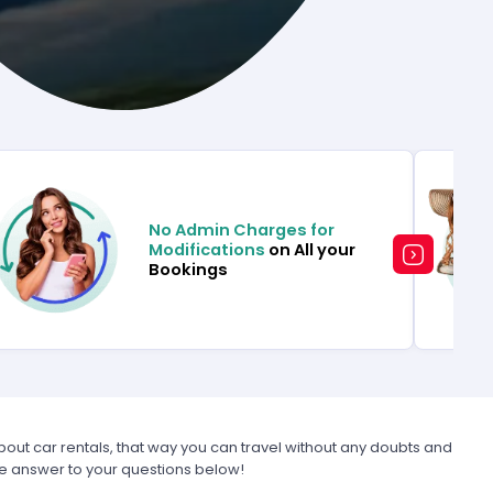
No Admin Charges for
Modifications
on All your
Bookings
t car rentals, that way you can travel without any doubts and
he answer to your questions below!