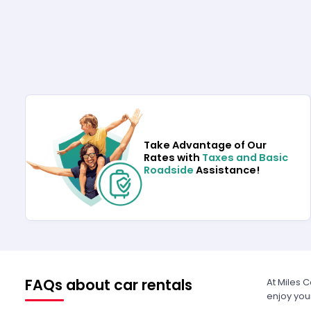
Take Advantage of Our
Rates with
Taxes and Basic
Roadside
Assistance!
FAQs about car rentals
At Miles 
enjoy you