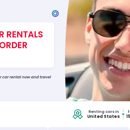
R RENTALS
BORDER
ur car rental now and travel
Renting cars in
f
United States
1