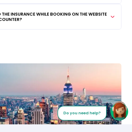
DD THE INSURANCE WHILE BOOKING ON THE WEBSITE
 COUNTER?
Do you need help?