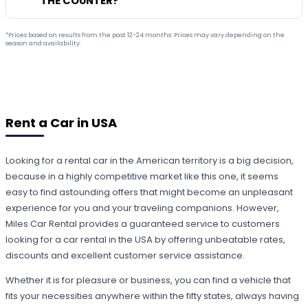
THE COUNTER?
*Prices based on results from the past 12-24 months. Prices may vary depending on the
season and availability.
Rent a Car in USA
Looking for a rental car in the American territory is a big decision,
because in a highly competitive market like this one, it seems
easy to find astounding offers that might become an unpleasant
experience for you and your traveling companions. However,
Miles Car Rental provides a guaranteed service to customers
looking for a car rental in the USA by offering unbeatable rates,
discounts and excellent customer service assistance.
Whether it is for pleasure or business, you can find a vehicle that
fits your necessities anywhere within the fifty states, always having