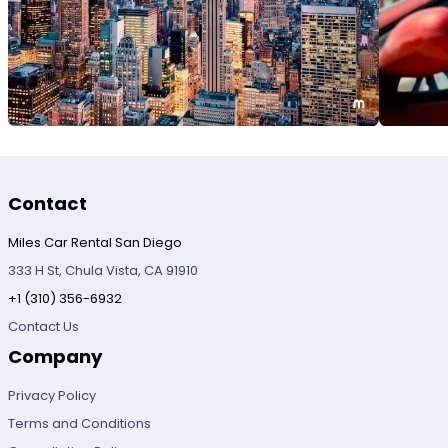
Contact
Miles Car Rental San Diego
333 H St, Chula Vista, CA 91910
+1 (310) 356-6932
Contact Us
Company
Privacy Policy
Terms and Conditions