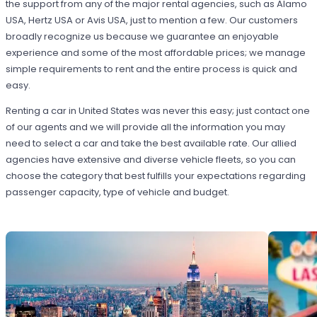
the support from any of the major rental agencies, such as Alamo
USA, Hertz USA or Avis USA, just to mention a few. Our customers
broadly recognize us because we guarantee an enjoyable
experience and some of the most affordable prices; we manage
simple requirements to rent and the entire process is quick and
easy.
Renting a car in United States was never this easy; just contact one
of our agents and we will provide all the information you may
need to select a car and take the best available rate. Our allied
agencies have extensive and diverse vehicle fleets, so you can
choose the category that best fulfills your expectations regarding
passenger capacity, type of vehicle and budget.