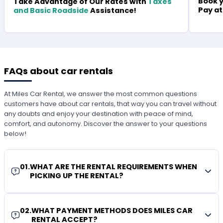
Book y
Take Advantage of Our Rates with
Taxes
Pay at
and Basic Roadside
Assistance!
FAQs about car rentals
At Miles Car Rental, we answer the most common questions
customers have about car rentals, that way you can travel without
any doubts and enjoy your destination with peace of mind,
comfort, and autonomy. Discover the answer to your questions
below!
01
.
WHAT ARE THE RENTAL REQUIREMENTS WHEN
PICKING UP THE RENTAL?
02
.
WHAT PAYMENT METHODS DOES MILES CAR
RENTAL ACCEPT?