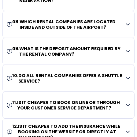
RESERVATION?
08
.
WHICH RENTAL COMPANIES ARE LOCATED
INSIDE AND OUTSIDE OF THE AIRPORT?
09
.
WHAT IS THE DEPOSIT AMOUNT REQUIRED BY
THE RENTAL COMPANY?
10
.
DO ALL RENTAL COMPANIES OFFER A SHUTTLE
SERVICE?
11
.
IS IT CHEAPER TO BOOK ONLINE OR THROUGH
YOUR CUSTOMER SERVICE DEPARTMENT?
12
.
IS IT CHEAPER TO ADD THE INSURANCE WHILE
BOOKING ON THE WEBSITE OR DIRECTLY AT