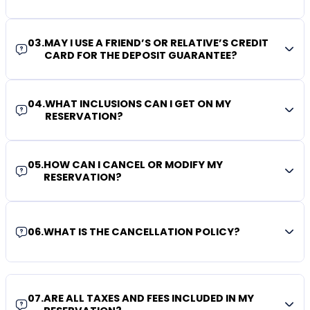
03
.
MAY I USE A FRIEND’S OR RELATIVE’S CREDIT
CARD FOR THE DEPOSIT GUARANTEE?
04
.
WHAT INCLUSIONS CAN I GET ON MY
RESERVATION?
05
.
HOW CAN I CANCEL OR MODIFY MY
RESERVATION?
06
.
WHAT IS THE CANCELLATION POLICY?
07
.
ARE ALL TAXES AND FEES INCLUDED IN MY