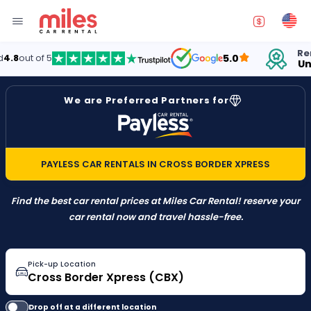
Rentin
out of 5
5.0
Unite
We are Preferred Partners for
PAYLESS CAR RENTALS IN CROSS BORDER XPRESS
Find the best car rental prices at Miles Car Rental! reserve your
car rental now and travel hassle-free.
Pick-up Location
Drop off at a different location