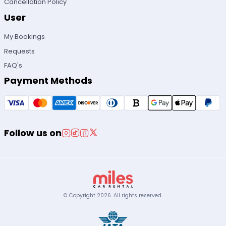
Cancellation Policy
User
My Bookings
Requests
FAQ's
Payment Methods
Follow us on
© Copyright
2026
.
All rights reserved.